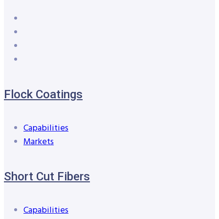
Flock Coatings
Capabilities
Markets
Short Cut Fibers
Capabilities