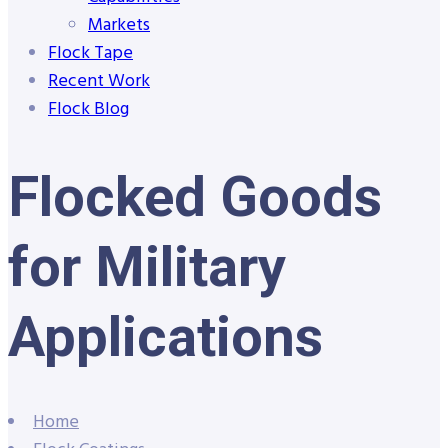
Markets
Flock Tape
Recent Work
Flock Blog
Flocked Goods
for Military
Applications
Home