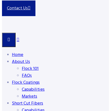
Contact Us
Home
About Us
Flock 101
FAQs
Flock Coatings
Capabilities
Markets
Short Cut Fibers
Capabilities