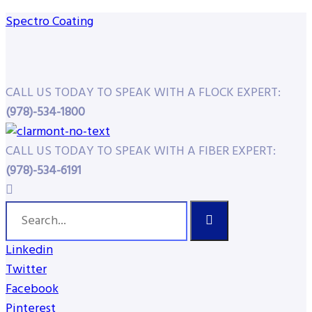
Spectro Coating
CALL US TODAY TO SPEAK WITH A FLOCK EXPERT:
(978)-534-1800
CALL US TODAY TO SPEAK WITH A FIBER EXPERT:
(978)-534-6191
Linkedin
Twitter
Facebook
Pinterest