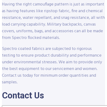
Having the right camouflage pattern is just as important
as having features like ripstop fabric, fire and chemical
resistance, water repellant, and snag resistance, all with
load carrying capability. Military backpacks, canvas
covers, uniforms, bags, and accessories can all be made
from Spectro flocked materials.
Spectro coated fabrics are subjected to rigorous
testing to ensure product durability and performance
under environmental stresses. We aim to provide only
the best equipment to our servicemen and women.
Contact us today for minimum order quantities and
samples.
Contact Us