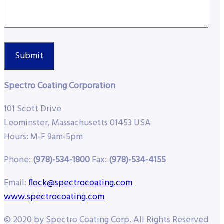
Spectro Coating Corporation
101 Scott Drive
Leominster, Massachusetts 01453 USA
Hours: M-F 9am-5pm
Phone:
(978)-534-1800
Fax:
(978)-534-4155
Email:
flock@spectrocoating.com
www.spectrocoating.com
© 2020 by Spectro Coating Corp. All Rights Reserved