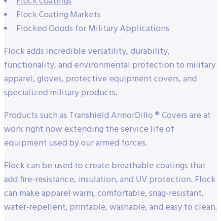
Flock Coatings
Flock Coating Markets
Flocked Goods for Military Applications
Flock adds incredible versatility, durability,
functionality, and environmental protection to military
apparel, gloves, protective equipment covers, and
specialized military products.
Products such as Transhield ArmorDillo ® Covers are at
work right now extending the service life of
equipment used by our armed forces.
Flock can be used to create breathable coatings that
add fire-resistance, insulation, and UV protection. Flock
can make apparel warm, comfortable, snag-resistant,
water-repellent, printable, washable, and easy to clean.