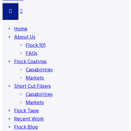
Home
About Us
Flock 101
FAQs
Flock Coatings
Capabilities
Markets
Short Cut Fibers
Capabilities
Markets
Flock Tape
Recent Work
Flock Blog